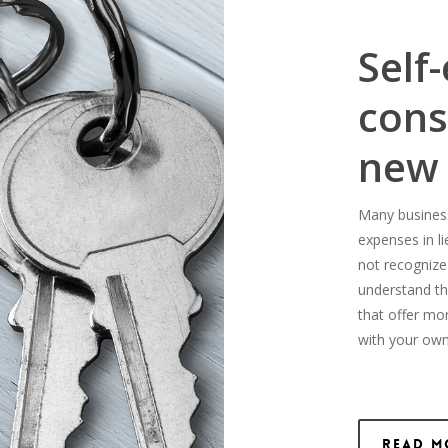
Self
cons
new
Many business-
expenses in l
not recognize
understand th
that offer mo
with your own
Read M