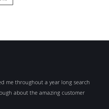
ped me throughout a year long search
enough about the amazing customer