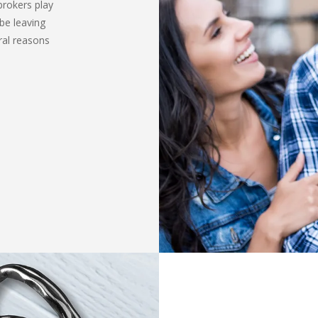
brokers play
be leaving
ral reasons