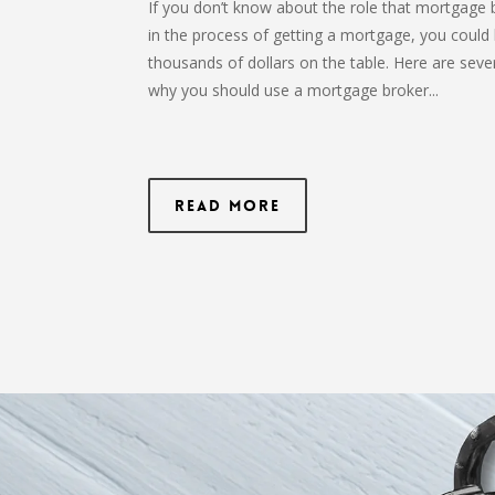
If you don’t know about the role that mortgage 
in the process of getting a mortgage, you could 
thousands of dollars on the table. Here are seve
why you should use a mortgage broker...
Read More