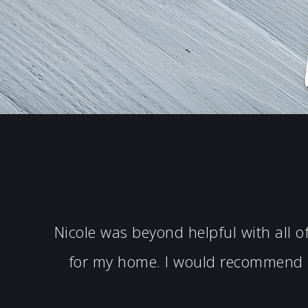
Nicole was beyond helpful with all 
for my home. I would recommend N