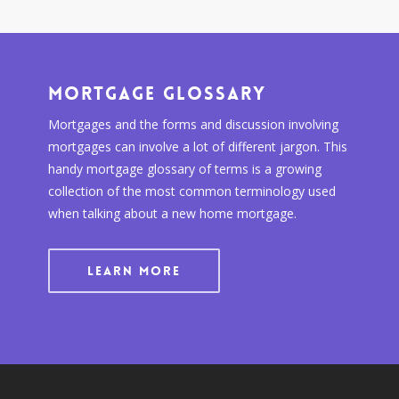
Mortgage Glossary
Mortgages and the forms and discussion involving
mortgages can involve a lot of different jargon. This
handy mortgage glossary of terms is a growing
collection of the most common terminology used
when talking about a new home mortgage.
LEARN MORE