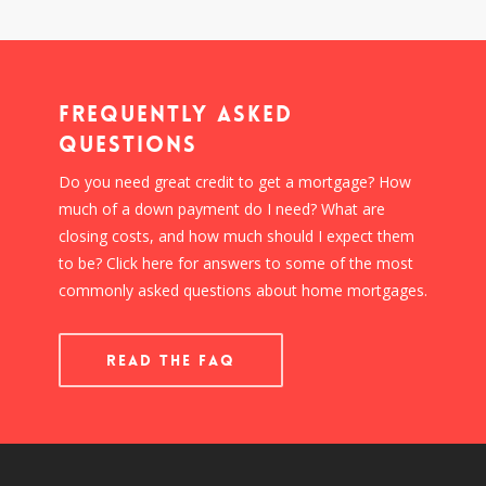
Frequently Asked
Questions
Do you need great credit to get a mortgage? How
much of a down payment do I need? What are
closing costs, and how much should I expect them
to be? Click here for answers to some of the most
commonly asked questions about home mortgages.
READ THE FAQ