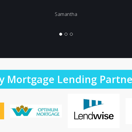
Samantha
y Mortgage Lending Partne