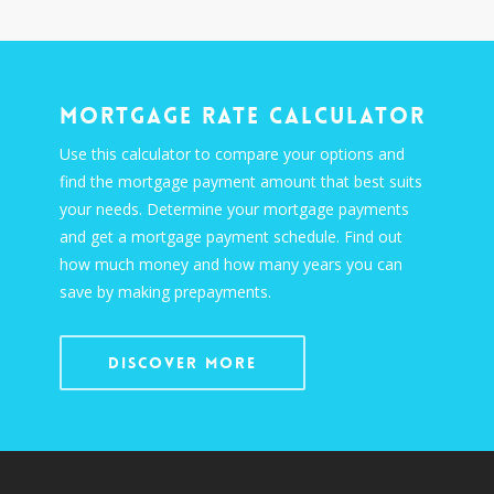
Mortgage Rate Calculator
Use this calculator to compare your options and
find the mortgage payment amount that best suits
your needs. Determine your mortgage payments
and get a mortgage payment schedule. Find out
how much money and how many years you can
save by making prepayments.
Discover More