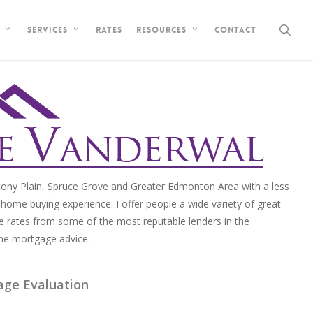
sea
Rates
Contact
Services
Resources
ony Plain, Spruce Grove and Greater Edmonton Area with a less
home buying experience. I offer people a wide variety of great
e rates from some of the most reputable lenders in the
me mortgage advice.
age Evaluation