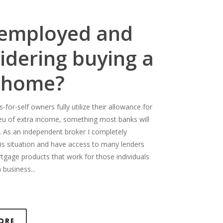
-employed and
idering buying a
 home?
for-self owners fully utilize their allowance for
ieu of extra income, something most banks will
. As an independent broker I completely
is situation and have access to many lenders
rtgage products that work for those individuals
 business...
ore