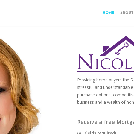
Home
About
Providing home buyers the St
stressful and understandable 
purchase options, competitiv
business and a wealth of ho
Receive a free Mortg
(All fields required)