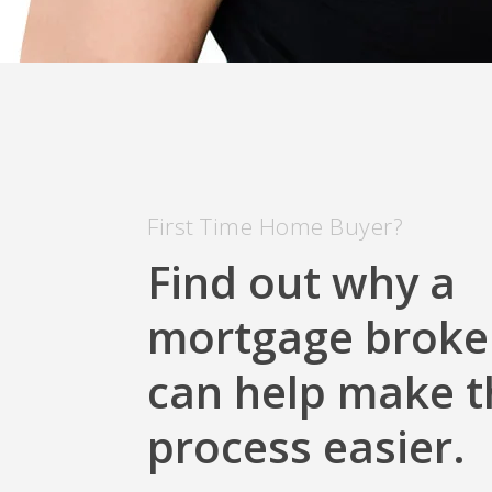
First Time Home Buyer?
Find out why a
mortgage broke
can help make t
process easier.