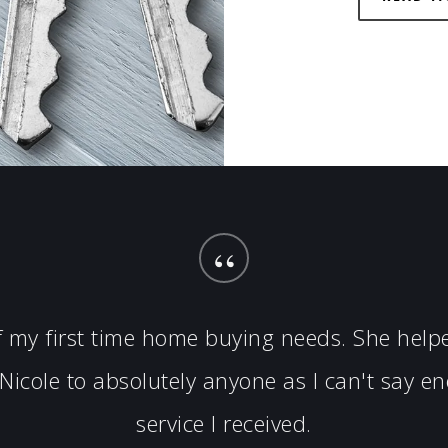
“
of my first time home buying needs. She hel
icole to absolutely anyone as I can't say 
service I received.