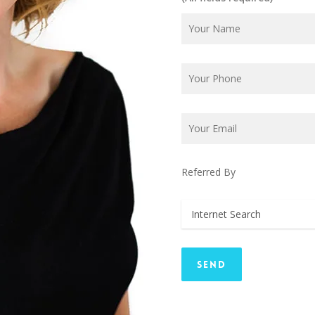
Referred By