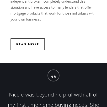
independent broker I completely understand this
situation and have access to many lenders that offer
mortgage products that work for those individuals with
your own business...
Read More
“
Nicole was beyond helpful with all of
my first time home buying needs. She