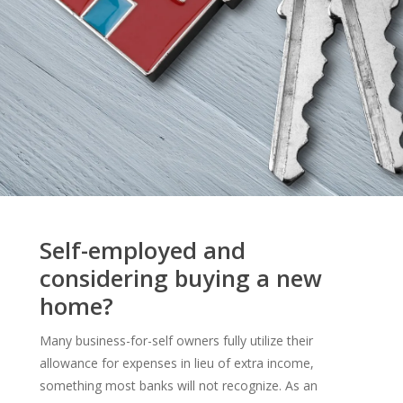
Self-employed and
considering buying a new
home?
Many business-for-self owners fully utilize their
allowance for expenses in lieu of extra income,
something most banks will not recognize. As an