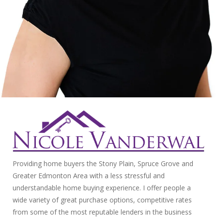
Providing home buyers the Stony Plain, Spruce Grove and
Greater Edmonton Area with a less stressful and
understandable home buying experience. I offer people a
wide variety of great purchase options, competitive rates
from some of the most reputable lenders in the business