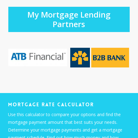
My Mortgage Lending
Partners
Mortgage Rate Calculator
Use this calculator to compare your options and find the
mortgage payment amount that best suits your needs.
Determine your mortgage payments and get a mortgage
payment schedule. Find out how much money and how