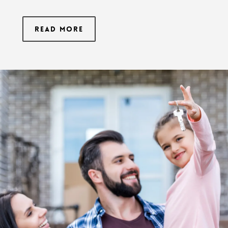
Read More