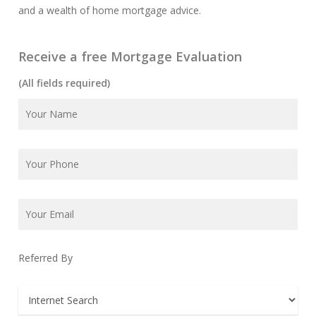
and a wealth of home mortgage advice.
Receive a free Mortgage Evaluation
(All fields required)
Referred By