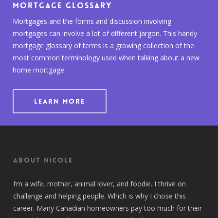
Mortgage Glossary
Mortgages and the forms and discussion involving
mortgages can involve a lot of different jargon. This handy
mortgage glossary of terms is a growing collection of the
most common terminology used when talking about a new
home mortgage.
LEARN MORE
About Nicole
I’m a wife, mother, animal lover, and foodie. I thrive on
challenge and helping people. Which is why I chose this
career. Many Canadian homeowners pay too much for their