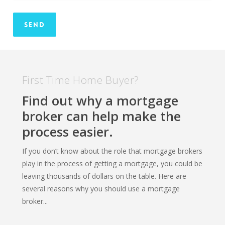
First Time Home Buyer?
Find out why a mortgage
broker can help make the
process easier.
If you don’t know about the role that mortgage brokers
play in the process of getting a mortgage, you could be
leaving thousands of dollars on the table. Here are
several reasons why you should use a mortgage
broker...