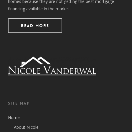
homes because they are not getting the best mortgage
financing available in the market.
Read More
Site Map
Home
About Nicole