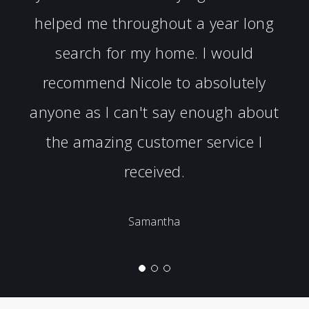
helped me throughout a year long
search for my home. I would
recommend Nicole to absolutely
anyone as I can't say enough about
the amazing customer service I
received.
Samantha