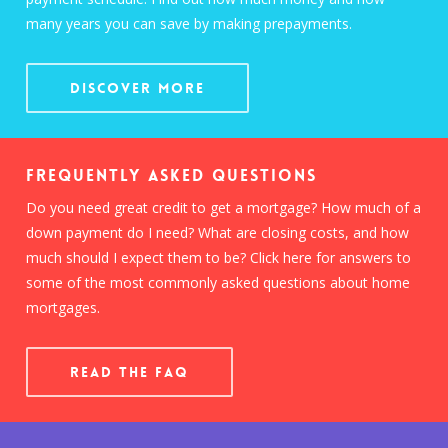
many years you can save by making prepayments.
Discover More
Frequently Asked Questions
Do you need great credit to get a mortgage? How much of a
down payment do I need? What are closing costs, and how
much should I expect them to be? Click here for answers to
some of the most commonly asked questions about home
mortgages.
READ THE FAQ