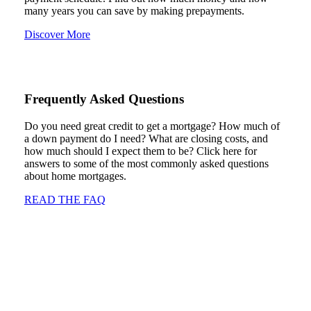
many years you can save by making prepayments.
Discover More
Frequently Asked Questions
Do you need great credit to get a mortgage? How much of
a down payment do I need? What are closing costs, and
how much should I expect them to be? Click here for
answers to some of the most commonly asked questions
about home mortgages.
READ THE FAQ
Mortgage Glossary
Mortgages and the forms and discussion involving
mortgages can involve a lot of different jargon. This handy