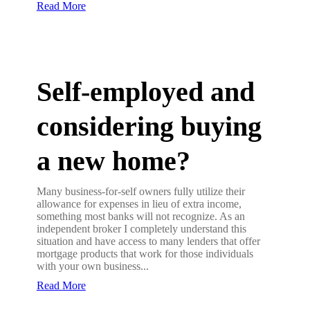
Read More
Self-employed and
considering buying
a new home?
Many business-for-self owners fully utilize their
allowance for expenses in lieu of extra income,
something most banks will not recognize. As an
independent broker I completely understand this
situation and have access to many lenders that offer
mortgage products that work for those individuals
with your own business...
Read More