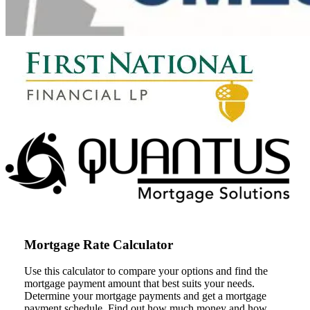
Mortgage Rate Calculator
Use this calculator to compare your options and find the
mortgage payment amount that best suits your needs.
Determine your mortgage payments and get a mortgage
payment schedule. Find out how much money and how