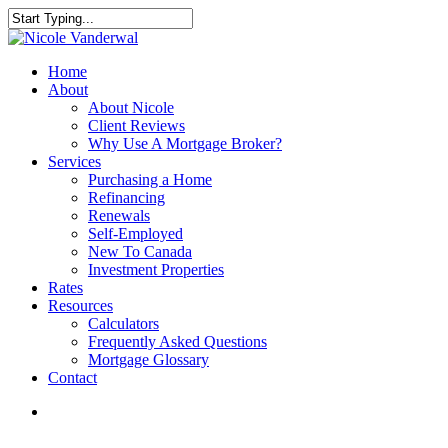
Skip
to
Close
main
Search
content
search
Menu
Home
About
About Nicole
Client Reviews
Why Use A Mortgage Broker?
Services
Purchasing a Home
Refinancing
Renewals
Self-Employed
New To Canada
Investment Properties
Rates
Resources
Calculators
Frequently Asked Questions
Mortgage Glossary
Contact
search