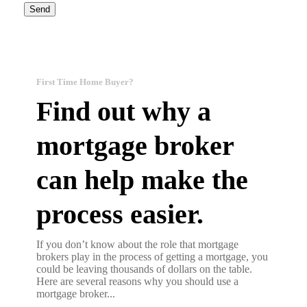
First Time Home Buyer?
Find out why a
mortgage broker
can help make the
process easier.
If you don’t know about the role that mortgage
brokers play in the process of getting a mortgage, you
could be leaving thousands of dollars on the table.
Here are several reasons why you should use a
mortgage broker...