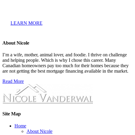
mortgage glossary of terms is a growing collection of the
most common terminology used when talking about a new
home mortgage.
LEARN MORE
About Nicole
I’m a wife, mother, animal lover, and foodie. I thrive on challenge
and helping people. Which is why I chose this career. Many
Canadian homeowners pay too much for their homes because they
are not getting the best mortgage financing available in the market.
Read More
Site Map
Home
About Nicole