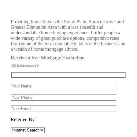
Providing home buyers the Stony Plain, Spruce Grove and
Greater Edmonton Area with a less stressful and
understandable home buying experience. I offer people a
wide variety of great purchase options, competitive rates
from some of the most reputable lenders in the business and
a wealth of home mortgage advice.
Receive a free Mortgage Evaluation
(All fields required)
Referred By