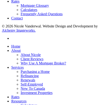
Rates
Mortgage Glossary
Calculators
Frequently Asked Questions
Contact
© 2026 Nicole Vanderwal. Website Design and Development by
Alchemy Imageworks.
facebook
Close
Home
Menu
About
About Nicole
Client Reviews
Why Use A Mortgage Broker?
Services
Purchasing a Home
Refinancing
Renewals
Self-Employed
New To Canada
Investment Properties
Rates
Resources