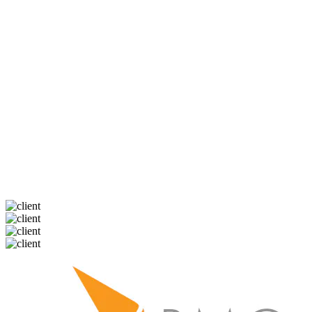
Nicole was absolutely fantastic to work with.
As a self-employed first time home buyer she
made a potentially painful experience really
smooth and easy, I can't say enough good
things about her and highly recommend her to
all my friends!
Shawna
My Mortgage Lending Partners