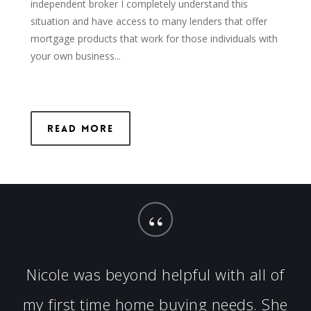
independent broker I completely understand this
situation and have access to many lenders that offer
mortgage products that work for those individuals with
your own business...
Read More
“
Nicole was beyond helpful with all of
my first time home buying needs. She