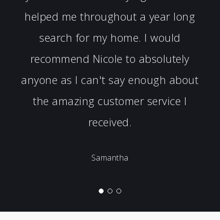
helped me throughout a year long
search for my home. I would
recommend Nicole to absolutely
anyone as I can't say enough about
the amazing customer service I
received.
Samantha