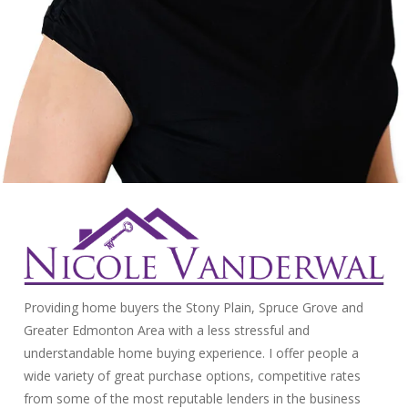
Providing home buyers the Stony Plain, Spruce Grove and
Greater Edmonton Area with a less stressful and
understandable home buying experience. I offer people a
wide variety of great purchase options, competitive rates
from some of the most reputable lenders in the business