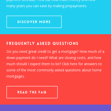
many years you can save by making prepayments.
Discover More
Frequently Asked Questions
Do you need great credit to get a mortgage? How much of a
down payment do I need? What are closing costs, and how
much should I expect them to be? Click here for answers to
some of the most commonly asked questions about home
mortgages.
READ THE FAQ