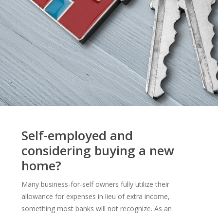
Self-employed and
considering buying a new
home?
Many business-for-self owners fully utilize their
allowance for expenses in lieu of extra income,
something most banks will not recognize. As an