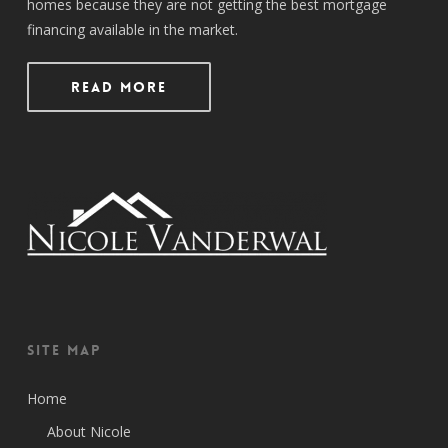
homes because they are not getting the best mortgage
financing available in the market.
Read More
Site Map
Home
About Nicole