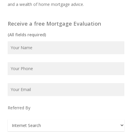
and a wealth of home mortgage advice.
Receive a free Mortgage Evaluation
(All fields required)
Referred By