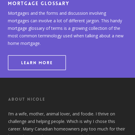
Mortgage Glossary
Mortgages and the forms and discussion involving
mortgages can involve a lot of different jargon. This handy
mortgage glossary of terms is a growing collection of the
most common terminology used when talking about a new
home mortgage.
LEARN MORE
About Nicole
I’m a wife, mother, animal lover, and foodie. I thrive on
challenge and helping people. Which is why I chose this
career. Many Canadian homeowners pay too much for their