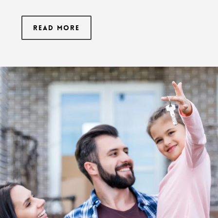
Read More