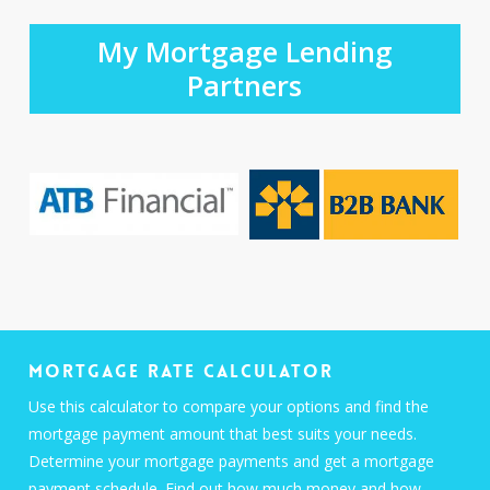
My Mortgage Lending
Partners
Mortgage Rate Calculator
Use this calculator to compare your options and find the
mortgage payment amount that best suits your needs.
Determine your mortgage payments and get a mortgage
payment schedule. Find out how much money and how