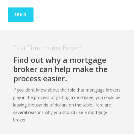
First Time Home Buyer?
Find out why a mortgage
broker can help make the
process easier.
If you don’t know about the role that mortgage brokers
play in the process of getting a mortgage, you could be
leaving thousands of dollars on the table. Here are
several reasons why you should use a mortgage
broker...