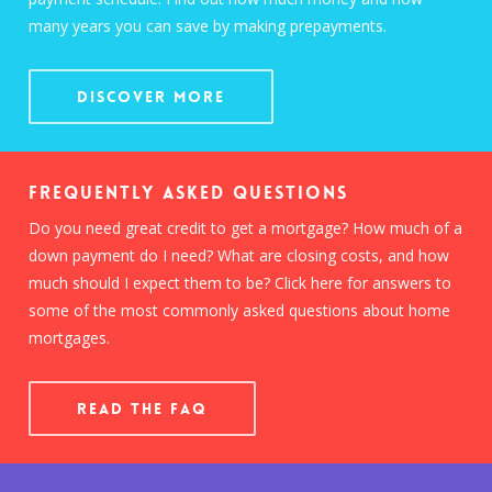
many years you can save by making prepayments.
Discover More
Frequently Asked Questions
Do you need great credit to get a mortgage? How much of a
down payment do I need? What are closing costs, and how
much should I expect them to be? Click here for answers to
some of the most commonly asked questions about home
mortgages.
READ THE FAQ