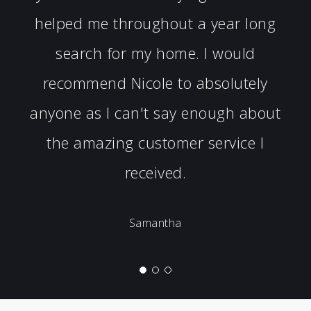
helped me throughout a year long
search for my home. I would
recommend Nicole to absolutely
anyone as I can't say enough about
the amazing customer service I
received.
Samantha