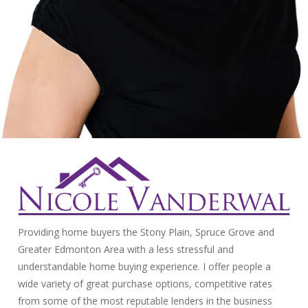
Providing home buyers the Stony Plain, Spruce Grove and
Greater Edmonton Area with a less stressful and
understandable home buying experience. I offer people a
wide variety of great purchase options, competitive rates
from some of the most reputable lenders in the business