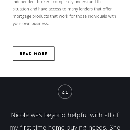
independent broker I completely understand this
situation and have access to many lenders that offer
mortgage products that work for those individuals with
your own business...
Read More
“
Nicole was beyond helpful with all of
my first time home buying needs. She