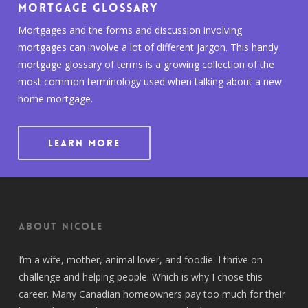
Mortgage Glossary
Mortgages and the forms and discussion involving
mortgages can involve a lot of different jargon. This handy
mortgage glossary of terms is a growing collection of the
most common terminology used when talking about a new
home mortgage.
LEARN MORE
About Nicole
I’m a wife, mother, animal lover, and foodie. I thrive on
challenge and helping people. Which is why I chose this
career. Many Canadian homeowners pay too much for their