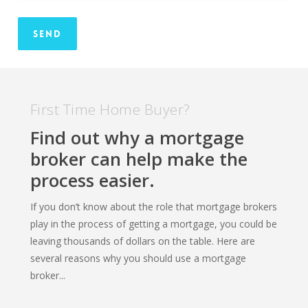
First Time Home Buyer?
Find out why a mortgage
broker can help make the
process easier.
If you don’t know about the role that mortgage brokers
play in the process of getting a mortgage, you could be
leaving thousands of dollars on the table. Here are
several reasons why you should use a mortgage
broker...