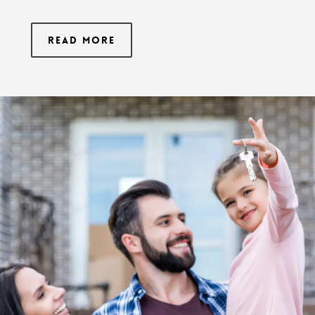
Read More