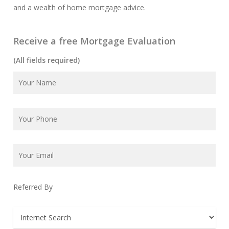
and a wealth of home mortgage advice.
Receive a free Mortgage Evaluation
(All fields required)
Referred By