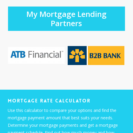
My Mortgage Lending
Partners
Mortgage Rate Calculator
Use this calculator to compare your options and find the
mortgage payment amount that best suits your needs.
Determine your mortgage payments and get a mortgage
payment schedule. Find out how much money and how