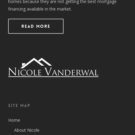
homes because they are not getting the best mortgage
financing available in the market.
Read More
Site Map
Home
About Nicole