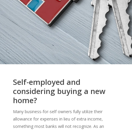
Self-employed and
considering buying a new
home?
Many business-for-self owners fully utilize their
allowance for expenses in lieu of extra income,
something most banks will not recognize. As an