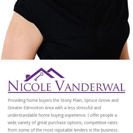
Providing home buyers the Stony Plain, Spruce Grove and
Greater Edmonton Area with a less stressful and
understandable home buying experience. I offer people a
wide variety of great purchase options, competitive rates
from some of the most reputable lenders in the business