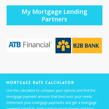
My Mortgage Lending
Partners
Mortgage Rate Calculator
Use this calculator to compare your options and find the
mortgage payment amount that best suits your needs.
Determine your mortgage payments and get a mortgage
payment schedule. Find out how much money and how