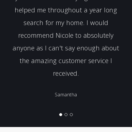
helped me throughout a year long
search for my home. I would
recommend Nicole to absolutely
anyone as I can't say enough about
the amazing customer service I
received.
Samantha