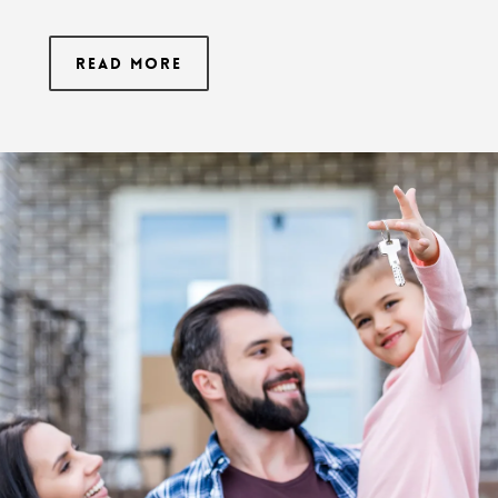
Read More