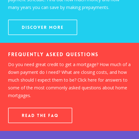
many years you can save by making prepayments.
Discover More
Frequently Asked Questions
Do you need great credit to get a mortgage? How much of a
down payment do I need? What are closing costs, and how
much should I expect them to be? Click here for answers to
some of the most commonly asked questions about home
mortgages.
READ THE FAQ