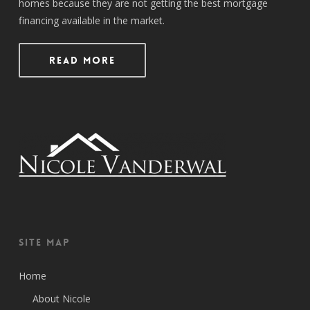
homes because they are not getting the best mortgage
financing available in the market.
Read More
Site Map
Home
About Nicole