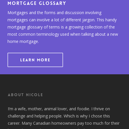
Mortgage Glossary
Mortgages and the forms and discussion involving
mortgages can involve a lot of different jargon. This handy
mortgage glossary of terms is a growing collection of the
most common terminology used when talking about a new
home mortgage.
LEARN MORE
About Nicole
I’m a wife, mother, animal lover, and foodie. I thrive on
challenge and helping people. Which is why I chose this
career. Many Canadian homeowners pay too much for their