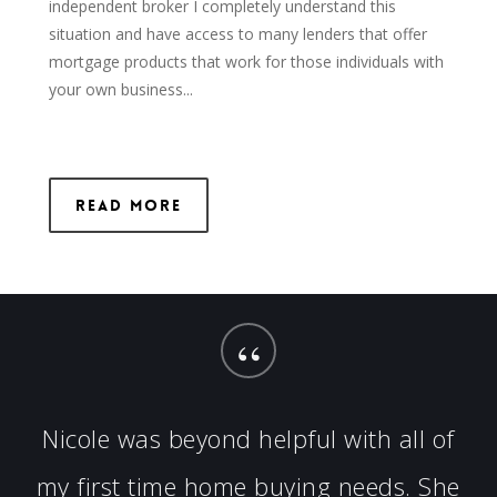
independent broker I completely understand this
situation and have access to many lenders that offer
mortgage products that work for those individuals with
your own business...
Read More
“
Nicole was beyond helpful with all of
my first time home buying needs. She