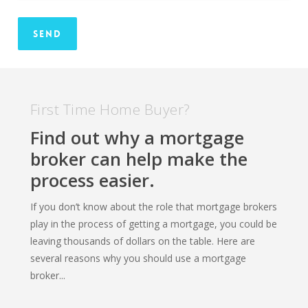
First Time Home Buyer?
Find out why a mortgage
broker can help make the
process easier.
If you don’t know about the role that mortgage brokers
play in the process of getting a mortgage, you could be
leaving thousands of dollars on the table. Here are
several reasons why you should use a mortgage
broker...