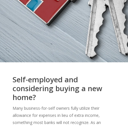
Self-employed and
considering buying a new
home?
Many business-for-self owners fully utilize their
allowance for expenses in lieu of extra income,
something most banks will not recognize. As an