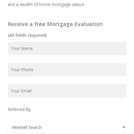
and a wealth of home mortgage advice.
Receive a free Mortgage Evaluation
(All fields required)
Referred By