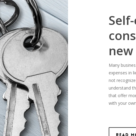
Self
cons
new
Many business-
expenses in l
not recognize
understand th
that offer mo
with your own
Read M