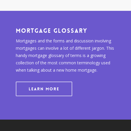
Mortgage Glossary
Mortgages and the forms and discussion involving
mortgages can involve a lot of different jargon. This
handy mortgage glossary of terms is a growing
collection of the most common terminology used
when talking about a new home mortgage.
LEARN MORE