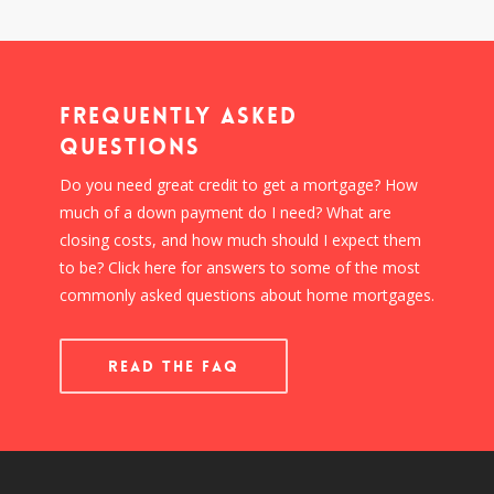
Frequently Asked
Questions
Do you need great credit to get a mortgage? How
much of a down payment do I need? What are
closing costs, and how much should I expect them
to be? Click here for answers to some of the most
commonly asked questions about home mortgages.
READ THE FAQ