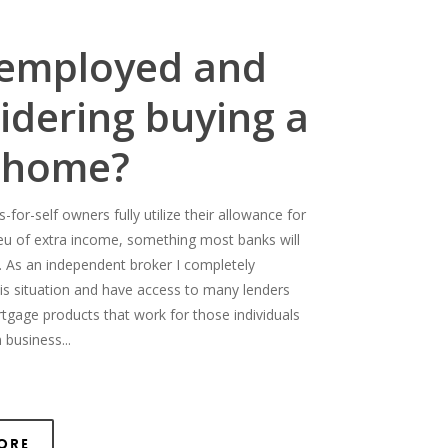
-employed and
idering buying a
 home?
for-self owners fully utilize their allowance for
ieu of extra income, something most banks will
. As an independent broker I completely
is situation and have access to many lenders
rtgage products that work for those individuals
 business...
ore