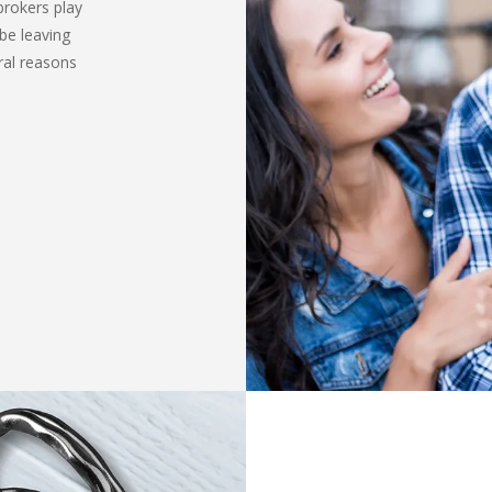
brokers play
be leaving
ral reasons