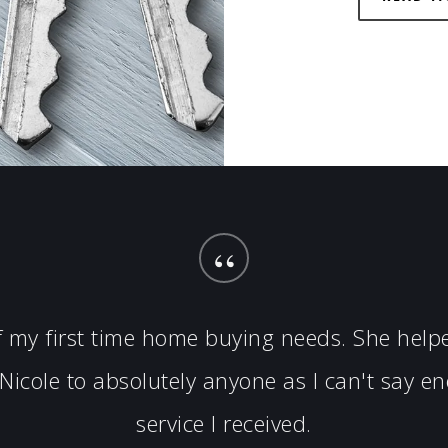
“
of my first time home buying needs. She hel
icole to absolutely anyone as I can't say 
service I received.