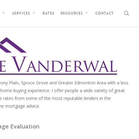
sea
Rates
Contact
Services
Resources
ony Plain, Spruce Grove and Greater Edmonton Area with a less
home buying experience. I offer people a wide variety of great
e rates from some of the most reputable lenders in the
me mortgage advice.
age Evaluation