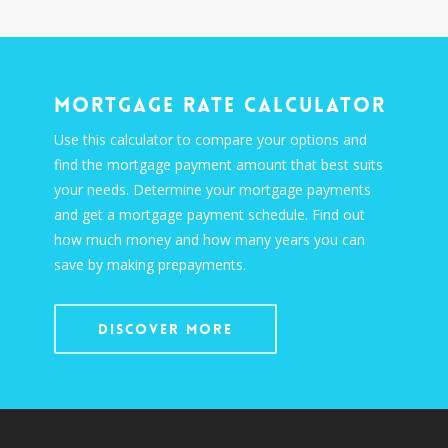
Mortgage Rate Calculator
Use this calculator to compare your options and
find the mortgage payment amount that best suits
your needs. Determine your mortgage payments
and get a mortgage payment schedule. Find out
how much money and how many years you can
save by making prepayments.
Discover More