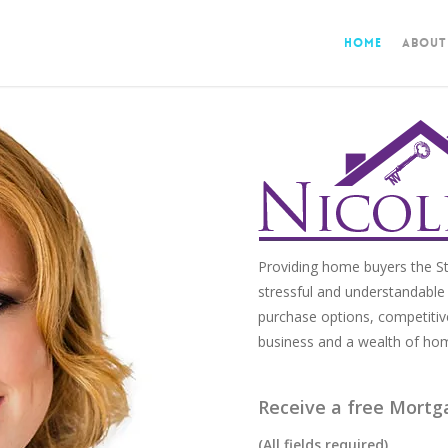
Home
About
Providing home buyers the St
stressful and understandable 
purchase options, competitiv
business and a wealth of ho
Receive a free Mortg
(All fields required)