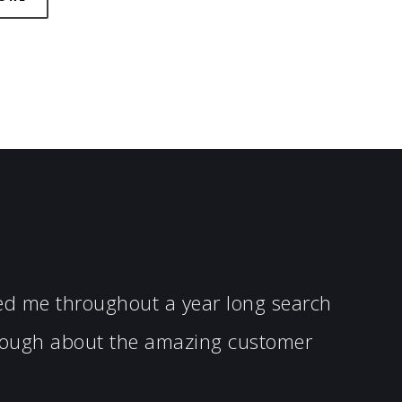
ped me throughout a year long search
enough about the amazing customer