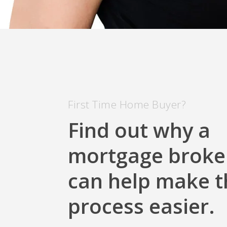
First Time Home Buyer?
Find out why a
mortgage broke
can help make t
process easier.