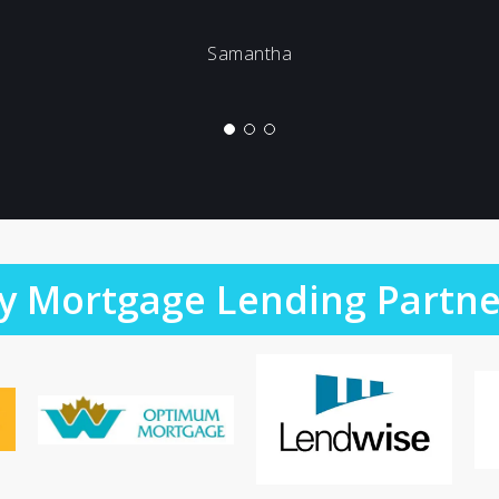
Samantha
y Mortgage Lending Partne