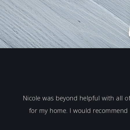
Nicole was beyond helpful with all 
for my home. I would recommend N