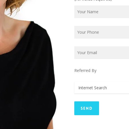
Referred By