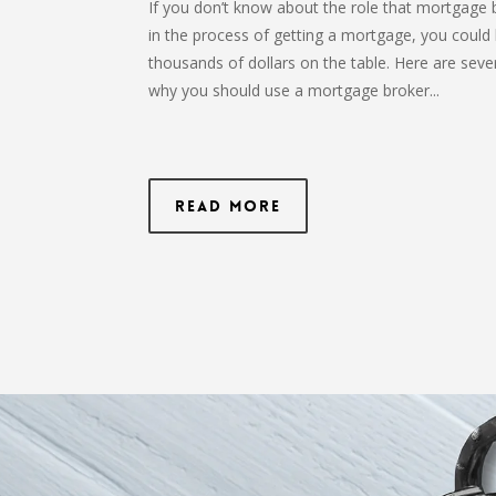
If you don’t know about the role that mortgage 
in the process of getting a mortgage, you could 
thousands of dollars on the table. Here are seve
why you should use a mortgage broker...
Read More