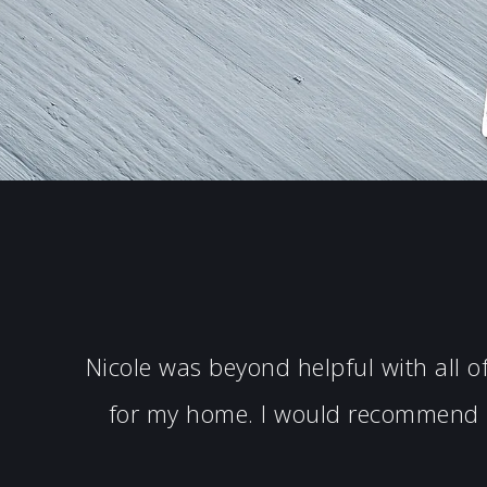
Nicole was beyond helpful with all 
for my home. I would recommend N