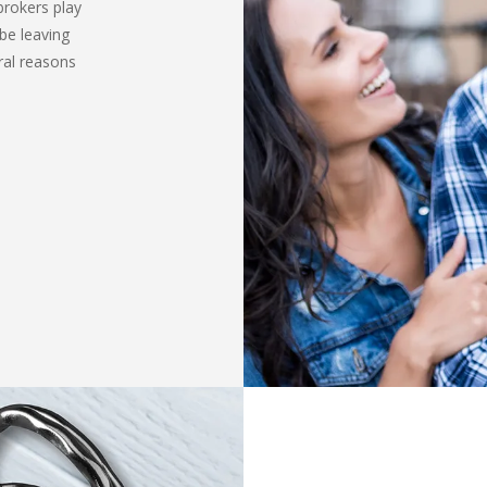
brokers play
be leaving
ral reasons