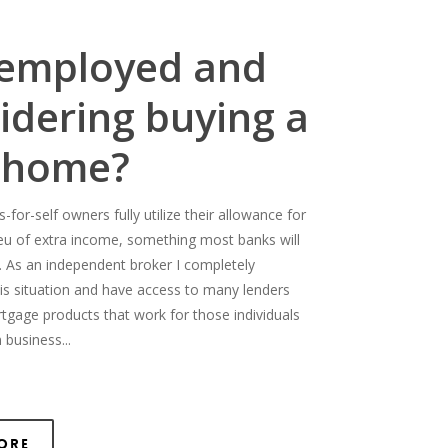
-employed and
idering buying a
 home?
for-self owners fully utilize their allowance for
ieu of extra income, something most banks will
. As an independent broker I completely
is situation and have access to many lenders
rtgage products that work for those individuals
 business...
ore