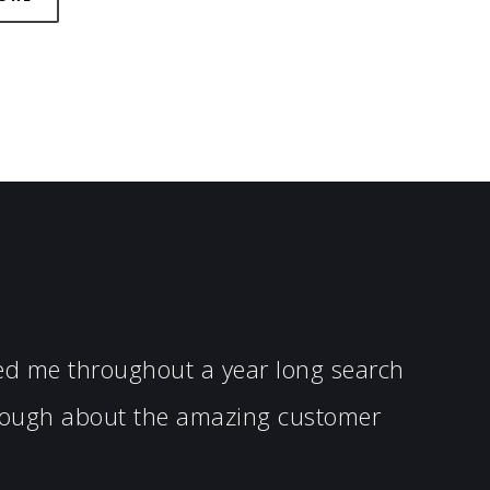
ped me throughout a year long search
enough about the amazing customer