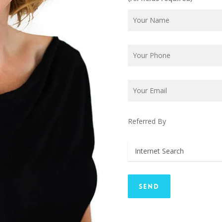
Referred By