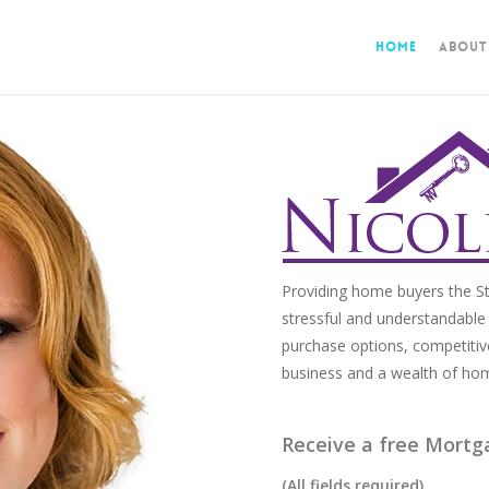
Home
About
Providing home buyers the St
stressful and understandable 
purchase options, competitiv
business and a wealth of ho
Receive a free Mortg
(All fields required)