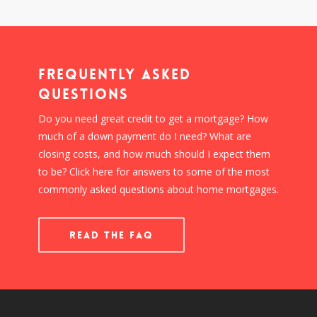
Frequently Asked
Questions
Do you need great credit to get a mortgage? How
much of a down payment do I need? What are
closing costs, and how much should I expect them
to be? Click here for answers to some of the most
commonly asked questions about home mortgages.
READ THE FAQ