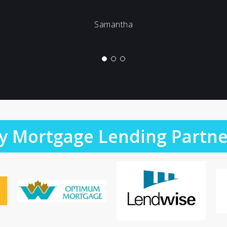
Samantha
y Mortgage Lending Partne