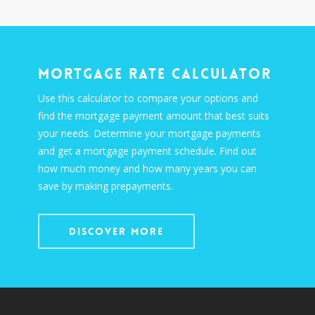
Mortgage Rate Calculator
Use this calculator to compare your options and
find the mortgage payment amount that best suits
your needs. Determine your mortgage payments
and get a mortgage payment schedule. Find out
how much money and how many years you can
save by making prepayments.
Discover More