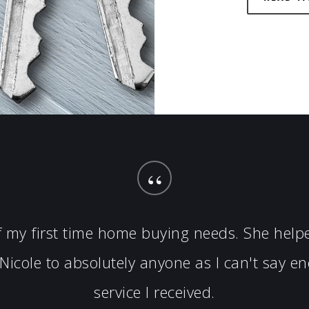
“
of my first time home buying needs. She hel
icole to absolutely anyone as I can't say 
service I received.