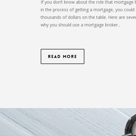
If you don’t know about the role that mortgage 
in the process of getting a mortgage, you could 
thousands of dollars on the table. Here are seve
why you should use a mortgage broker...
Read More