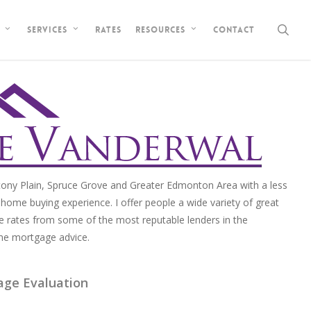
sea
Rates
Contact
Services
Resources
ony Plain, Spruce Grove and Greater Edmonton Area with a less
home buying experience. I offer people a wide variety of great
e rates from some of the most reputable lenders in the
me mortgage advice.
age Evaluation