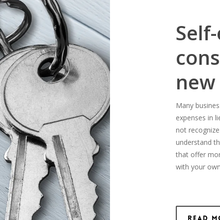
Self
cons
new
Many business-
expenses in l
not recognize
understand th
that offer mo
with your own
Read M