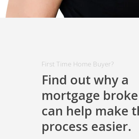
First Time Home Buyer?
Find out why a
mortgage broke
can help make t
process easier.