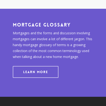
Mortgage Glossary
Mortgages and the forms and discussion involving
mortgages can involve a lot of different jargon. This
handy mortgage glossary of terms is a growing
collection of the most common terminology used
when talking about a new home mortgage.
LEARN MORE