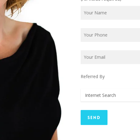
Referred By