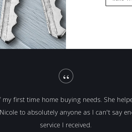
“
of my first time home buying needs. She hel
icole to absolutely anyone as I can't say 
service I received.