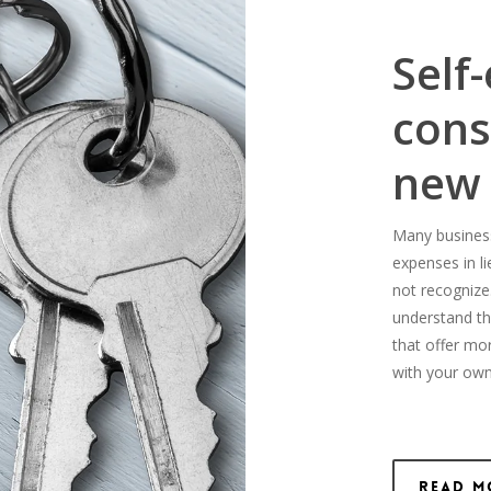
Self
cons
new
Many business-
expenses in l
not recognize
understand th
that offer mo
with your own
Read M