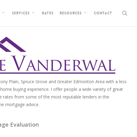
sea
Rates
Contact
Services
Resources
ony Plain, Spruce Grove and Greater Edmonton Area with a less
home buying experience. I offer people a wide variety of great
e rates from some of the most reputable lenders in the
me mortgage advice.
age Evaluation