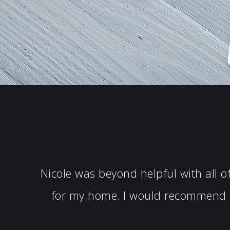
Nicole was beyond helpful with all 
for my home. I would recommend N