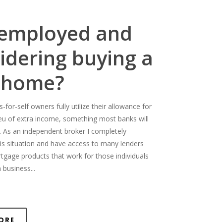
-employed and
idering buying a
 home?
for-self owners fully utilize their allowance for
ieu of extra income, something most banks will
. As an independent broker I completely
is situation and have access to many lenders
rtgage products that work for those individuals
 business...
ore