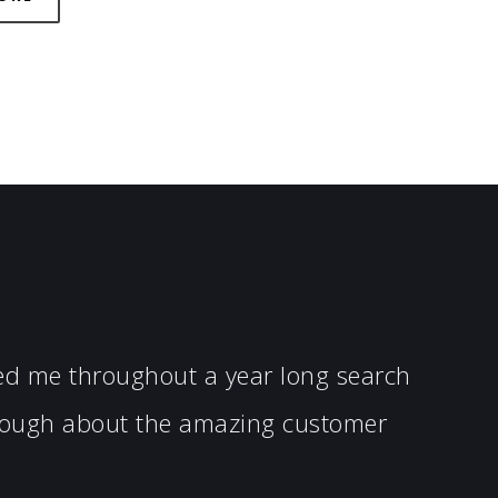
ped me throughout a year long search
enough about the amazing customer