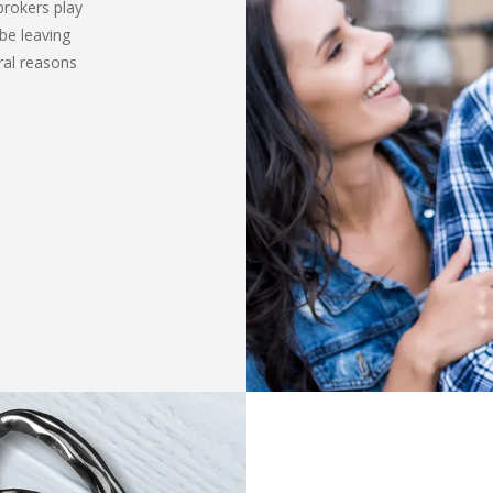
brokers play
be leaving
ral reasons