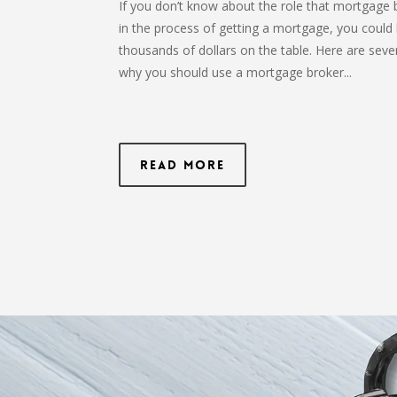
If you don’t know about the role that mortgage 
in the process of getting a mortgage, you could 
thousands of dollars on the table. Here are seve
why you should use a mortgage broker...
Read More