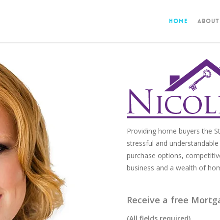
Home
About
Providing home buyers the St
stressful and understandable 
purchase options, competitiv
business and a wealth of ho
Receive a free Mortg
(All fields required)