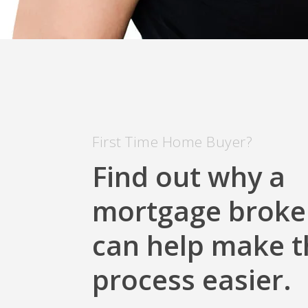
First Time Home Buyer?
Find out why a
mortgage broke
can help make t
process easier.