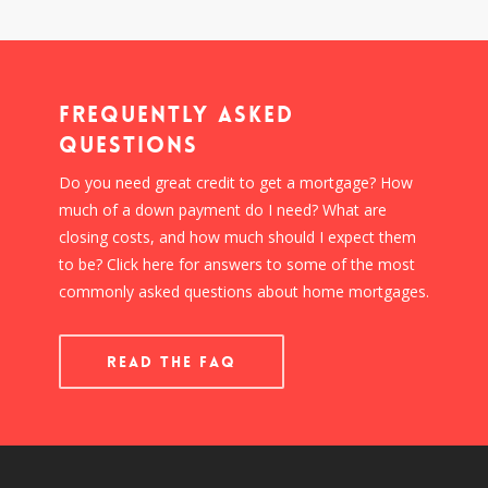
Frequently Asked
Questions
Do you need great credit to get a mortgage? How
much of a down payment do I need? What are
closing costs, and how much should I expect them
to be? Click here for answers to some of the most
commonly asked questions about home mortgages.
READ THE FAQ