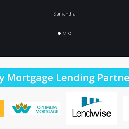
Samantha
y Mortgage Lending Partne