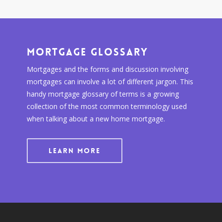
Mortgage Glossary
Mortgages and the forms and discussion involving
mortgages can involve a lot of different jargon. This
handy mortgage glossary of terms is a growing
collection of the most common terminology used
when talking about a new home mortgage.
LEARN MORE