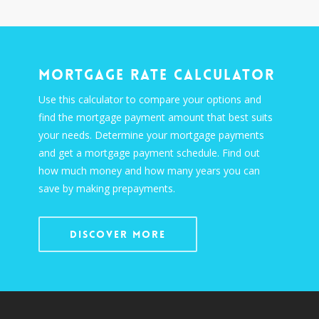
Mortgage Rate Calculator
Use this calculator to compare your options and
find the mortgage payment amount that best suits
your needs. Determine your mortgage payments
and get a mortgage payment schedule. Find out
how much money and how many years you can
save by making prepayments.
Discover More