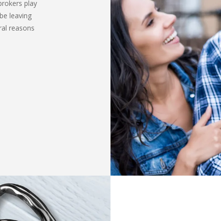
brokers play
be leaving
ral reasons