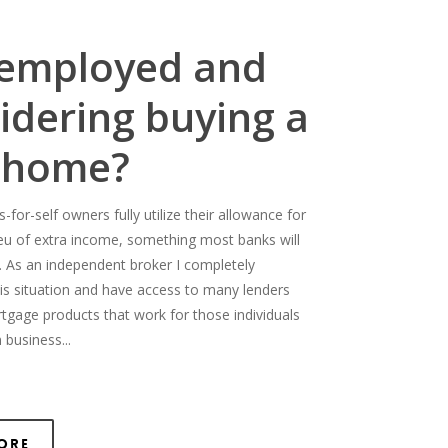
-employed and
idering buying a
 home?
for-self owners fully utilize their allowance for
ieu of extra income, something most banks will
. As an independent broker I completely
is situation and have access to many lenders
rtgage products that work for those individuals
 business...
ore