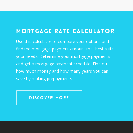
Mortgage Rate Calculator
Use this calculator to compare your options and
find the mortgage payment amount that best suits
your needs. Determine your mortgage payments
and get a mortgage payment schedule. Find out
how much money and how many years you can
save by making prepayments.
Discover More