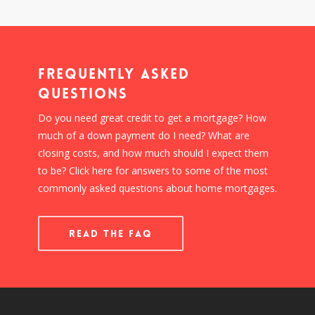
Frequently Asked
Questions
Do you need great credit to get a mortgage? How
much of a down payment do I need? What are
closing costs, and how much should I expect them
to be? Click here for answers to some of the most
commonly asked questions about home mortgages.
READ THE FAQ