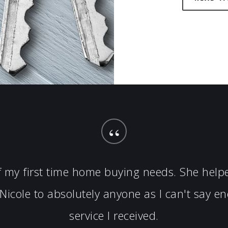
“
of my first time home buying needs. She hel
icole to absolutely anyone as I can't say 
service I received.