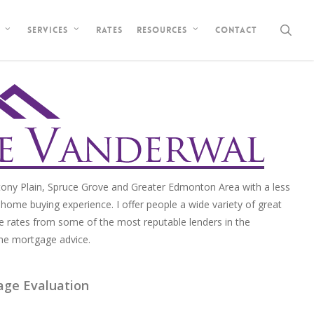
sea
Rates
Contact
Services
Resources
ony Plain, Spruce Grove and Greater Edmonton Area with a less
home buying experience. I offer people a wide variety of great
e rates from some of the most reputable lenders in the
me mortgage advice.
age Evaluation