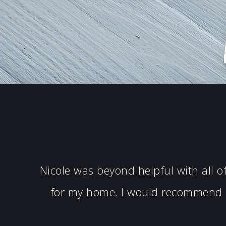
Nicole was beyond helpful with all 
for my home. I would recommend N