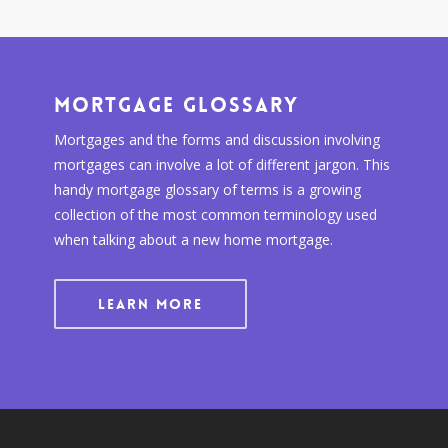
Mortgage Glossary
Mortgages and the forms and discussion involving
mortgages can involve a lot of different jargon. This
handy mortgage glossary of terms is a growing
collection of the most common terminology used
when talking about a new home mortgage.
LEARN MORE