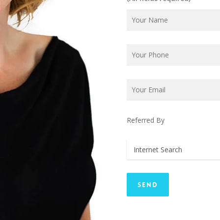
Referred By