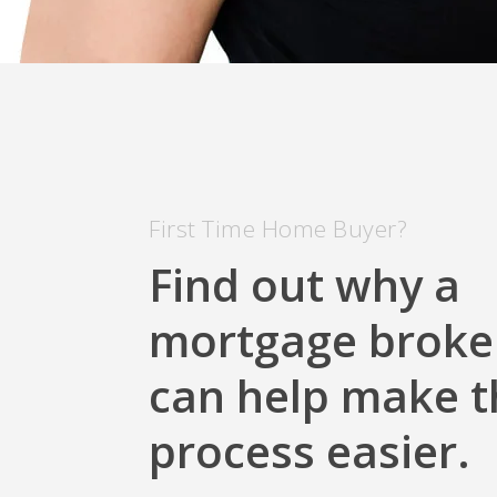
First Time Home Buyer?
Find out why a
mortgage broke
can help make t
process easier.