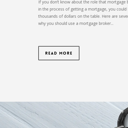
If you don’t know about the role that mortgage 
in the process of getting a mortgage, you could 
thousands of dollars on the table. Here are seve
why you should use a mortgage broker...
Read More