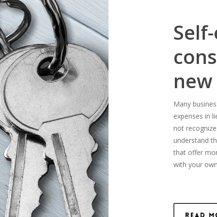
Self
cons
new
Many business-
expenses in l
not recognize
understand th
that offer mo
with your own
Read M