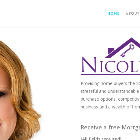
Home
About
Providing home buyers the St
stressful and understandable 
purchase options, competitiv
business and a wealth of ho
Receive a free Mortg
(All fields required)