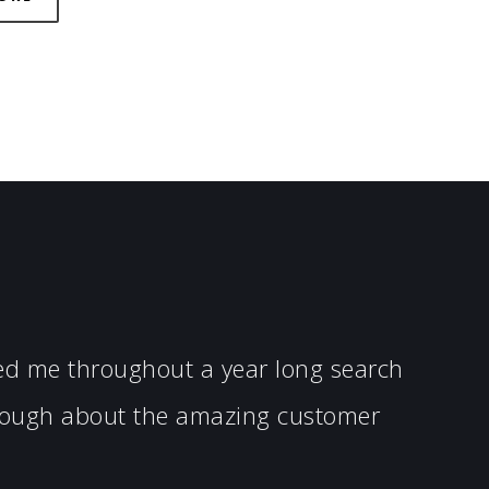
ped me throughout a year long search
enough about the amazing customer