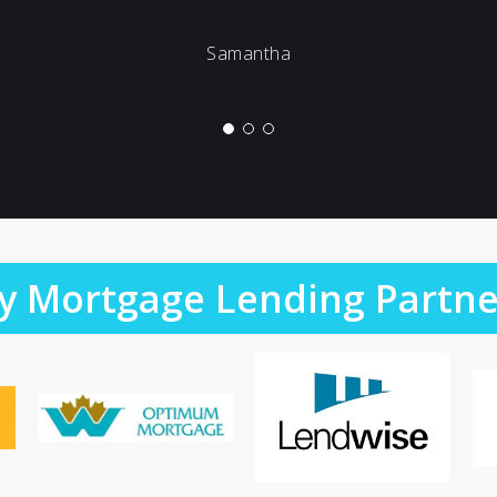
Samantha
y Mortgage Lending Partne