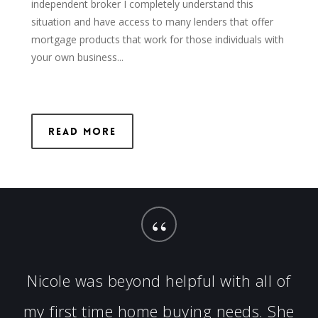
independent broker I completely understand this
situation and have access to many lenders that offer
mortgage products that work for those individuals with
your own business...
Read More
“
Nicole was beyond helpful with all of
my first time home buying needs. She