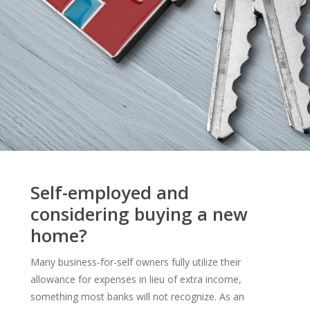
Self-employed and
considering buying a new
home?
Many business-for-self owners fully utilize their
allowance for expenses in lieu of extra income,
something most banks will not recognize. As an