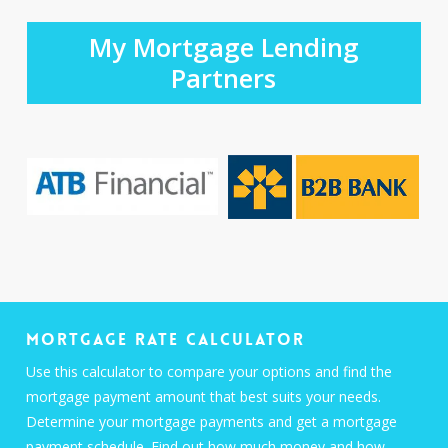
My Mortgage Lending
Partners
Mortgage Rate Calculator
Use this calculator to compare your options and find the
mortgage payment amount that best suits your needs.
Determine your mortgage payments and get a mortgage
payment schedule. Find out how much money and how