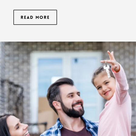
Read More