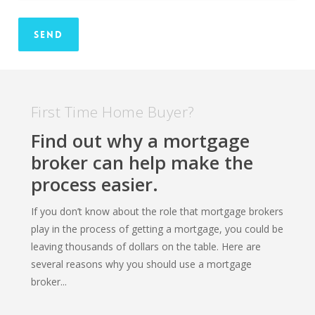
First Time Home Buyer?
Find out why a mortgage
broker can help make the
process easier.
If you don’t know about the role that mortgage brokers
play in the process of getting a mortgage, you could be
leaving thousands of dollars on the table. Here are
several reasons why you should use a mortgage
broker...