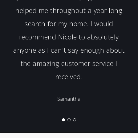
helped me throughout a year long
search for my home. I would
recommend Nicole to absolutely
anyone as I can't say enough about
the amazing customer service I
received.
Samantha