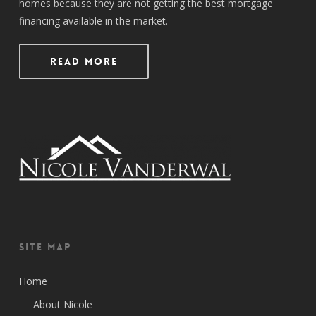
homes because they are not getting the best mortgage
financing available in the market.
Read More
Site Map
Home
About Nicole