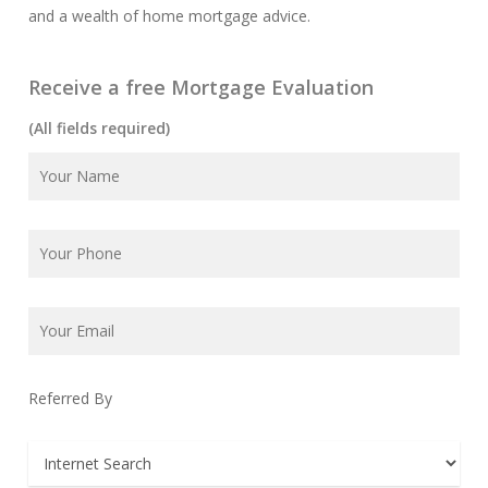
and a wealth of home mortgage advice.
Receive a free Mortgage Evaluation
(All fields required)
Referred By