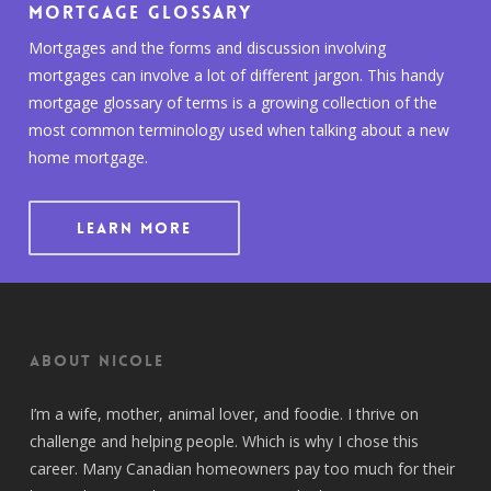
Mortgage Glossary
Mortgages and the forms and discussion involving
mortgages can involve a lot of different jargon. This handy
mortgage glossary of terms is a growing collection of the
most common terminology used when talking about a new
home mortgage.
LEARN MORE
About Nicole
I’m a wife, mother, animal lover, and foodie. I thrive on
challenge and helping people. Which is why I chose this
career. Many Canadian homeowners pay too much for their