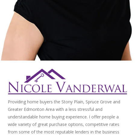
Providing home buyers the Stony Plain, Spruce Grove and
Greater Edmonton Area with a less stressful and
understandable home buying experience. I offer people a
wide variety of great purchase options, competitive rates
from some of the most reputable lenders in the business