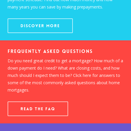
many years you can save by making prepayments.
Discover More
Frequently Asked Questions
Do you need great credit to get a mortgage? How much of a
down payment do I need? What are closing costs, and how
much should I expect them to be? Click here for answers to
some of the most commonly asked questions about home
mortgages.
READ THE FAQ