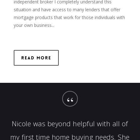
independent broker I completely understand this
situation and have access to many lenders that offer
mortgage products that work for those individuals with
your own business...
Read More
“
Nicole was beyond helpful with all of
my first time home buying needs. She