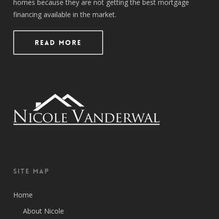
homes because they are not getting the best mortgage
financing available in the market.
Read More
Site Map
Home
About Nicole