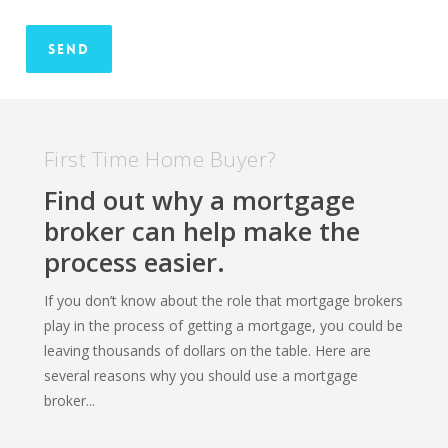
First Time Home Buyer?
Find out why a mortgage
broker can help make the
process easier.
If you don’t know about the role that mortgage brokers
play in the process of getting a mortgage, you could be
leaving thousands of dollars on the table. Here are
several reasons why you should use a mortgage
broker...