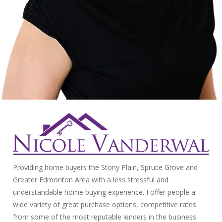
Providing home buyers the Stony Plain, Spruce Grove and
Greater Edmonton Area with a less stressful and
understandable home buying experience. I offer people a
wide variety of great purchase options, competitive rates
from some of the most reputable lenders in the business