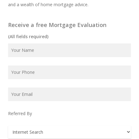
and a wealth of home mortgage advice.
Receive a free Mortgage Evaluation
(All fields required)
Referred By