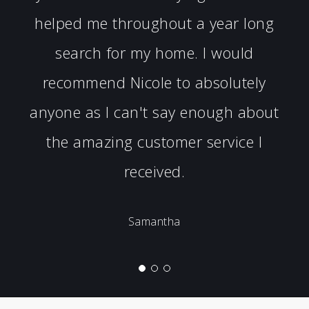
helped me throughout a year long
search for my home. I would
recommend Nicole to absolutely
anyone as I can't say enough about
the amazing customer service I
received.
Samantha