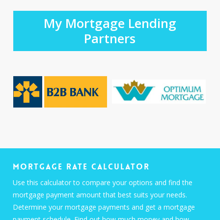
My Mortgage Lending
Partners
Mortgage Rate Calculator
Use this calculator to compare your options and find the
mortgage payment amount that best suits your needs.
Determine your mortgage payments and get a mortgage
payment schedule. Find out how much money and how