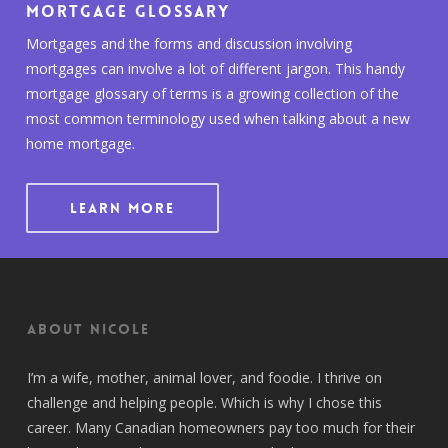
Mortgage Glossary
Mortgages and the forms and discussion involving
mortgages can involve a lot of different jargon. This handy
mortgage glossary of terms is a growing collection of the
most common terminology used when talking about a new
home mortgage.
LEARN MORE
About Nicole
I’m a wife, mother, animal lover, and foodie. I thrive on
challenge and helping people. Which is why I chose this
career. Many Canadian homeowners pay too much for their