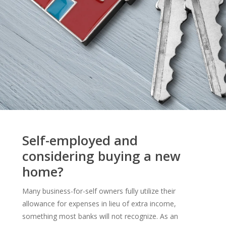
Self-employed and
considering buying a new
home?
Many business-for-self owners fully utilize their
allowance for expenses in lieu of extra income,
something most banks will not recognize. As an