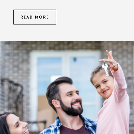
Read More