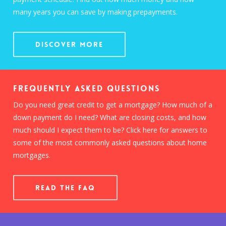
many years you can save by making prepayments.
Discover More
Frequently Asked Questions
Do you need great credit to get a mortgage? How much of a
down payment do I need? What are closing costs, and how
much should I expect them to be? Click here for answers to
some of the most commonly asked questions about home
mortgages.
READ THE FAQ