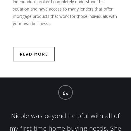
independent broker I completely understand this
situation and have access to many lenders that offer
mortgage products that work for those individuals with
your own business...
Read More
“
Nicole was beyond helpful with all of
my first time home buying needs. She