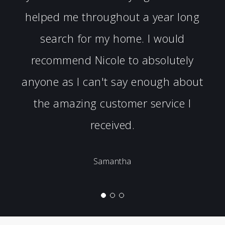
helped me throughout a year long
search for my home. I would
recommend Nicole to absolutely
anyone as I can't say enough about
the amazing customer service I
received.
Samantha