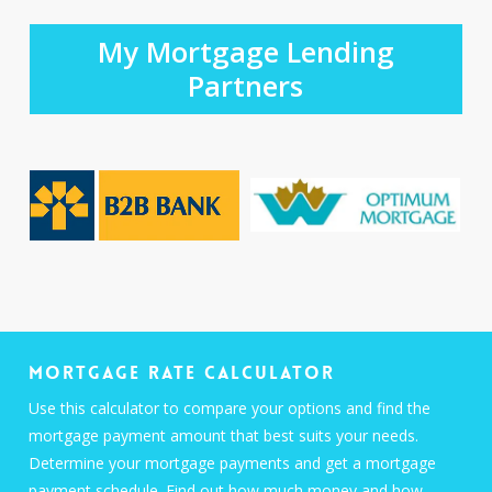
My Mortgage Lending
Partners
Mortgage Rate Calculator
Use this calculator to compare your options and find the
mortgage payment amount that best suits your needs.
Determine your mortgage payments and get a mortgage
payment schedule. Find out how much money and how