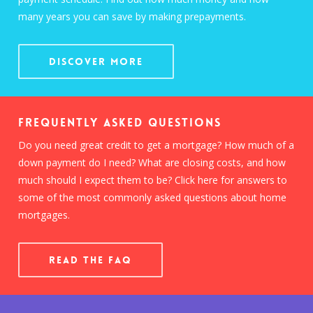
many years you can save by making prepayments.
Discover More
Frequently Asked Questions
Do you need great credit to get a mortgage? How much of a
down payment do I need? What are closing costs, and how
much should I expect them to be? Click here for answers to
some of the most commonly asked questions about home
mortgages.
READ THE FAQ