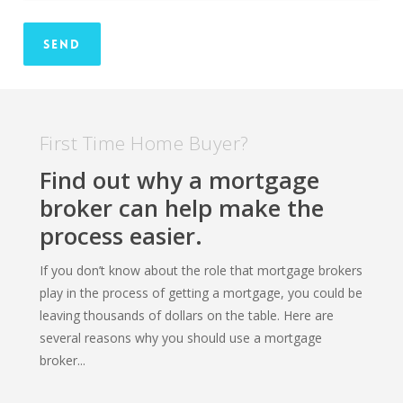
First Time Home Buyer?
Find out why a mortgage
broker can help make the
process easier.
If you don’t know about the role that mortgage brokers
play in the process of getting a mortgage, you could be
leaving thousands of dollars on the table. Here are
several reasons why you should use a mortgage
broker...