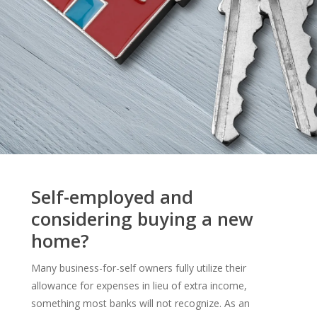
Self-employed and
considering buying a new
home?
Many business-for-self owners fully utilize their
allowance for expenses in lieu of extra income,
something most banks will not recognize. As an