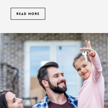
Read More