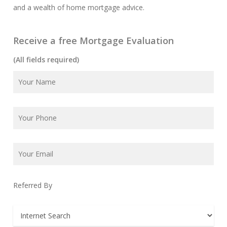
and a wealth of home mortgage advice.
Receive a free Mortgage Evaluation
(All fields required)
Referred By