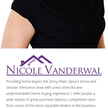
Providing home buyers the Stony Plain, Spruce Grove and
Greater Edmonton Area with a less stressful and
understandable home buying experience. I offer people a
wide variety of great purchase options, competitive rates
from some of the most reputable lenders in the business