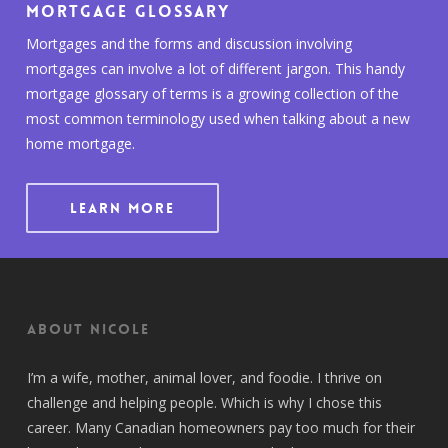
Mortgage Glossary
Mortgages and the forms and discussion involving
mortgages can involve a lot of different jargon. This handy
mortgage glossary of terms is a growing collection of the
most common terminology used when talking about a new
home mortgage.
LEARN MORE
About Nicole
I’m a wife, mother, animal lover, and foodie. I thrive on
challenge and helping people. Which is why I chose this
career. Many Canadian homeowners pay too much for their