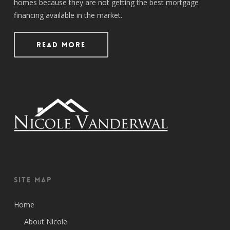
homes because they are not getting the best mortgage
financing available in the market.
Read More
Site Map
Home
About Nicole