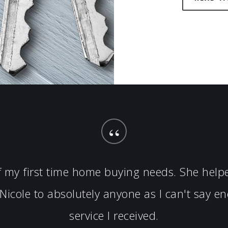
“
of my first time home buying needs. She hel
icole to absolutely anyone as I can't say 
service I received.