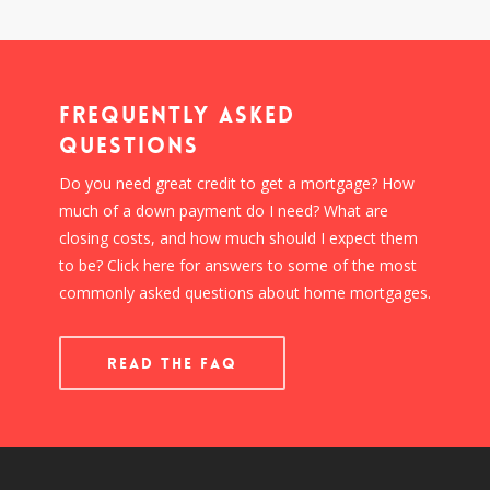
Frequently Asked
Questions
Do you need great credit to get a mortgage? How
much of a down payment do I need? What are
closing costs, and how much should I expect them
to be? Click here for answers to some of the most
commonly asked questions about home mortgages.
READ THE FAQ