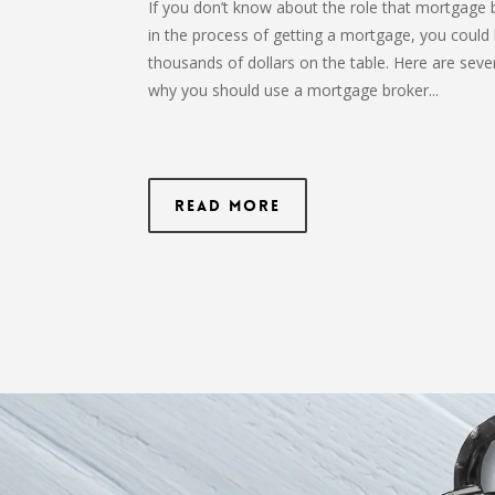
If you don’t know about the role that mortgage 
in the process of getting a mortgage, you could 
thousands of dollars on the table. Here are seve
why you should use a mortgage broker...
Read More