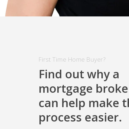
First Time Home Buyer?
Find out why a
mortgage broke
can help make t
process easier.