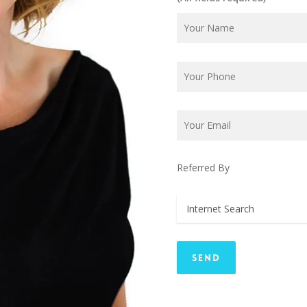
Referred By