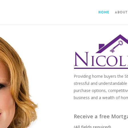
Home
About
Providing home buyers the St
stressful and understandable 
purchase options, competitiv
business and a wealth of ho
Receive a free Mortg
(All fields required)