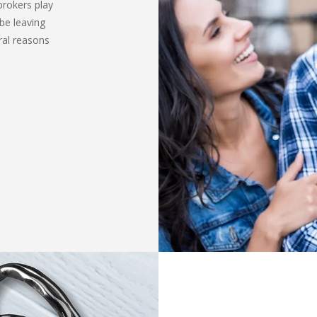
brokers play
be leaving
ral reasons