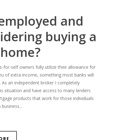
-employed and
idering buying a
 home?
for-self owners fully utilize their allowance for
ieu of extra income, something most banks will
. As an independent broker I completely
is situation and have access to many lenders
rtgage products that work for those individuals
 business...
ore