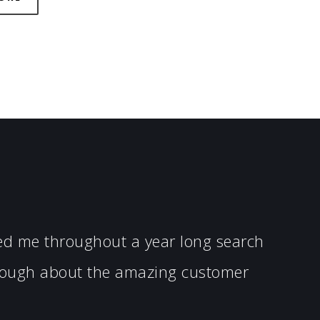
ped me throughout a year long search
enough about the amazing customer