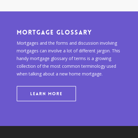
Mortgage Glossary
Mortgages and the forms and discussion involving
mortgages can involve a lot of different jargon. This
handy mortgage glossary of terms is a growing
collection of the most common terminology used
when talking about a new home mortgage.
LEARN MORE