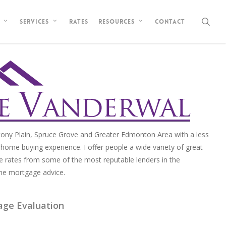
sea
Rates
Contact
Services
Resources
ony Plain, Spruce Grove and Greater Edmonton Area with a less
home buying experience. I offer people a wide variety of great
e rates from some of the most reputable lenders in the
me mortgage advice.
age Evaluation