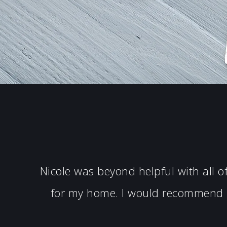
Nicole was beyond helpful with all 
for my home. I would recommend N