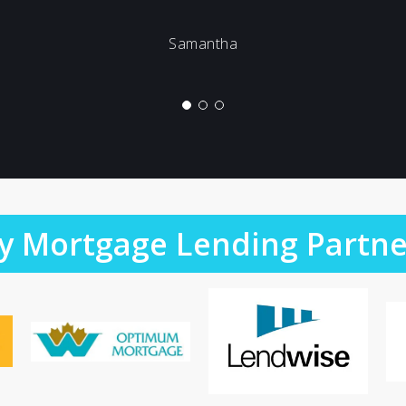
Samantha
y Mortgage Lending Partne