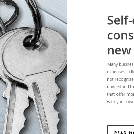
Self
cons
new
Many business-
expenses in l
not recognize
understand th
that offer mo
with your own
Read M