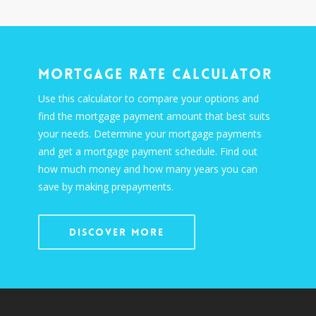
Mortgage Rate Calculator
Use this calculator to compare your options and
find the mortgage payment amount that best suits
your needs. Determine your mortgage payments
and get a mortgage payment schedule. Find out
how much money and how many years you can
save by making prepayments.
Discover More