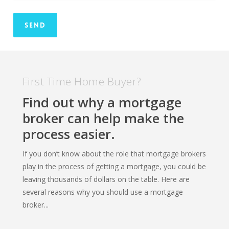
First Time Home Buyer?
Find out why a mortgage
broker can help make the
process easier.
If you don’t know about the role that mortgage brokers
play in the process of getting a mortgage, you could be
leaving thousands of dollars on the table. Here are
several reasons why you should use a mortgage
broker...