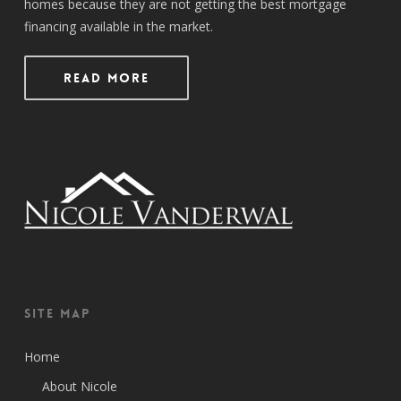
homes because they are not getting the best mortgage
financing available in the market.
Read More
Site Map
Home
About Nicole