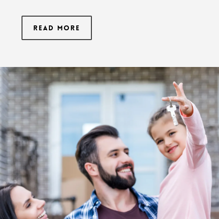
Read More