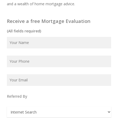
and a wealth of home mortgage advice.
Receive a free Mortgage Evaluation
(All fields required)
Referred By