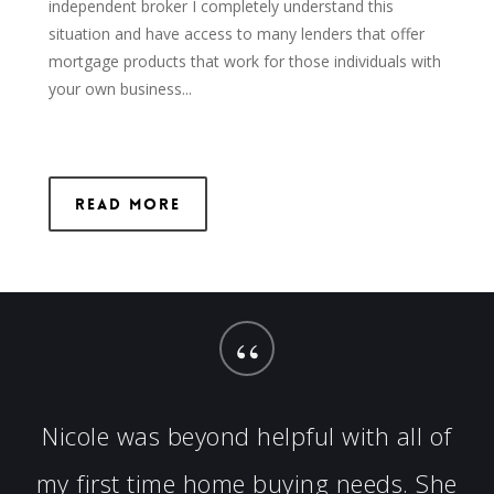
independent broker I completely understand this
situation and have access to many lenders that offer
mortgage products that work for those individuals with
your own business...
Read More
“
Nicole was beyond helpful with all of
my first time home buying needs. She