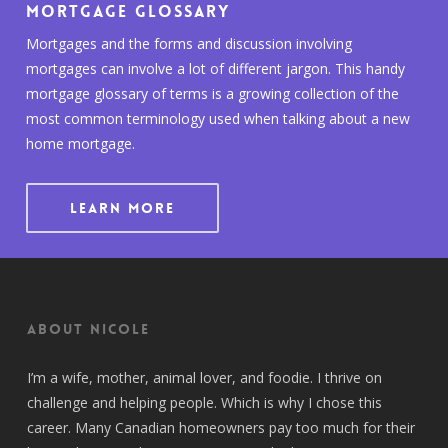
Mortgage Glossary
Mortgages and the forms and discussion involving
mortgages can involve a lot of different jargon. This handy
mortgage glossary of terms is a growing collection of the
most common terminology used when talking about a new
home mortgage.
LEARN MORE
About Nicole
I’m a wife, mother, animal lover, and foodie. I thrive on
challenge and helping people. Which is why I chose this
career. Many Canadian homeowners pay too much for their