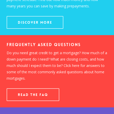
many years you can save by making prepayments.
Discover More
Frequently Asked Questions
Do you need great credit to get a mortgage? How much of a
down payment do I need? What are closing costs, and how
much should I expect them to be? Click here for answers to
some of the most commonly asked questions about home
mortgages.
READ THE FAQ