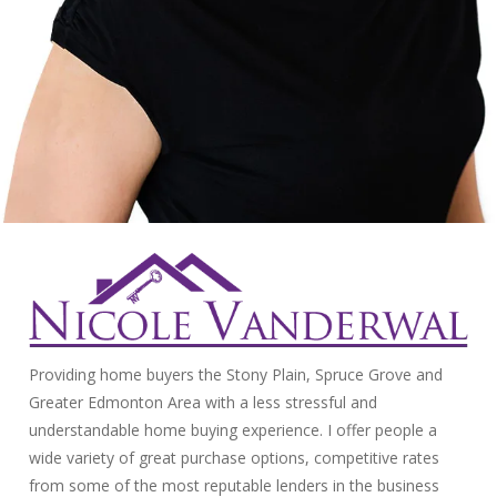
Providing home buyers the Stony Plain, Spruce Grove and
Greater Edmonton Area with a less stressful and
understandable home buying experience. I offer people a
wide variety of great purchase options, competitive rates
from some of the most reputable lenders in the business