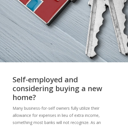
Self-employed and
considering buying a new
home?
Many business-for-self owners fully utilize their
allowance for expenses in lieu of extra income,
something most banks will not recognize. As an