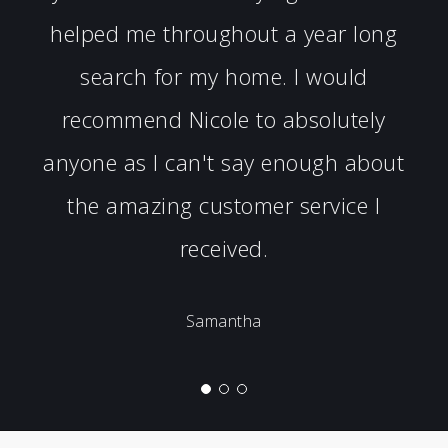
helped me throughout a year long
search for my home. I would
recommend Nicole to absolutely
anyone as I can't say enough about
the amazing customer service I
received.
Samantha