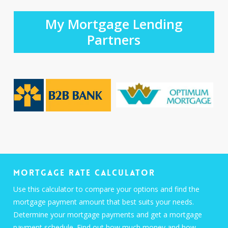
My Mortgage Lending
Partners
Mortgage Rate Calculator
Use this calculator to compare your options and find the
mortgage payment amount that best suits your needs.
Determine your mortgage payments and get a mortgage
payment schedule. Find out how much money and how