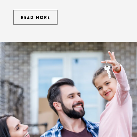
Read More