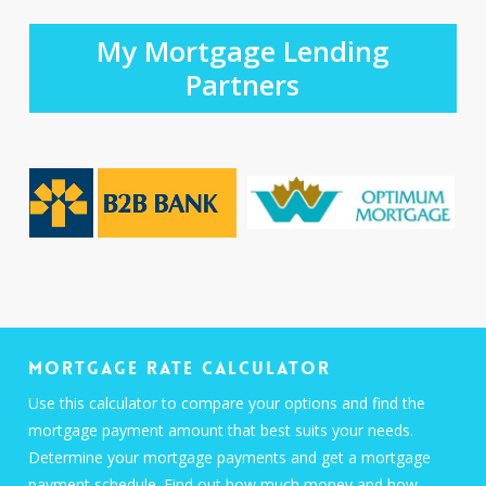
My Mortgage Lending
Partners
Mortgage Rate Calculator
Use this calculator to compare your options and find the
mortgage payment amount that best suits your needs.
Determine your mortgage payments and get a mortgage
payment schedule. Find out how much money and how