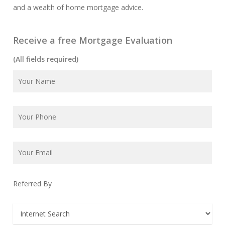
and a wealth of home mortgage advice.
Receive a free Mortgage Evaluation
(All fields required)
Referred By