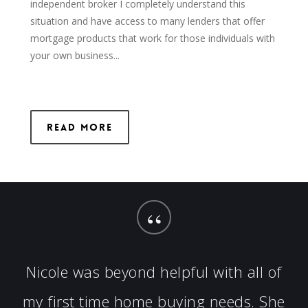
independent broker I completely understand this
situation and have access to many lenders that offer
mortgage products that work for those individuals with
your own business...
Read More
“
Nicole was beyond helpful with all of
my first time home buying needs. She