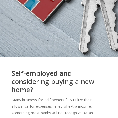
Self-employed and
considering buying a new
home?
Many business-for-self owners fully utilize their
allowance for expenses in lieu of extra income,
something most banks will not recognize. As an