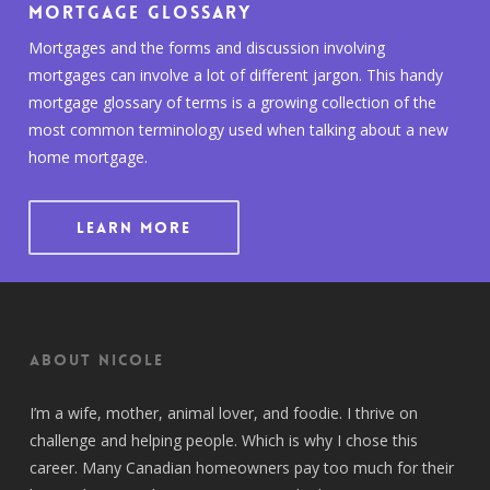
Mortgage Glossary
Mortgages and the forms and discussion involving
mortgages can involve a lot of different jargon. This handy
mortgage glossary of terms is a growing collection of the
most common terminology used when talking about a new
home mortgage.
LEARN MORE
About Nicole
I’m a wife, mother, animal lover, and foodie. I thrive on
challenge and helping people. Which is why I chose this
career. Many Canadian homeowners pay too much for their