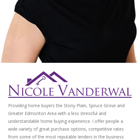
Providing home buyers the Stony Plain, Spruce Grove and
Greater Edmonton Area with a less stressful and
understandable home buying experience. I offer people a
wide variety of great purchase options, competitive rates
from some of the most reputable lenders in the business