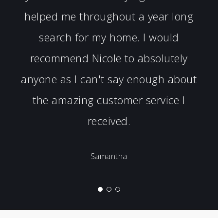
helped me throughout a year long
search for my home. I would
recommend Nicole to absolutely
anyone as I can't say enough about
the amazing customer service I
received.
Samantha