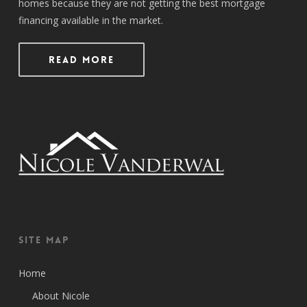
homes because they are not getting the best mortgage
financing available in the market.
Read More
Site Map
Home
About Nicole