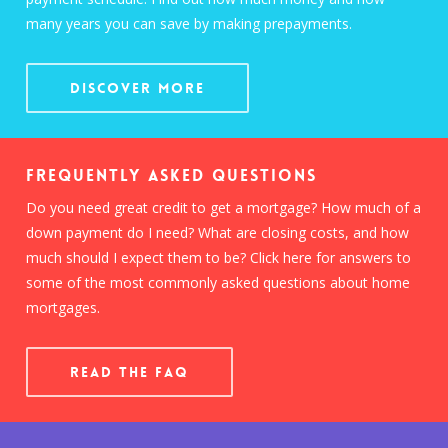
many years you can save by making prepayments.
Discover More
Frequently Asked Questions
Do you need great credit to get a mortgage? How much of a
down payment do I need? What are closing costs, and how
much should I expect them to be? Click here for answers to
some of the most commonly asked questions about home
mortgages.
READ THE FAQ