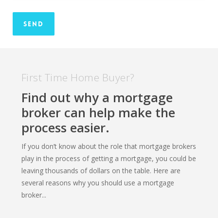
First Time Home Buyer?
Find out why a mortgage
broker can help make the
process easier.
If you don’t know about the role that mortgage brokers
play in the process of getting a mortgage, you could be
leaving thousands of dollars on the table. Here are
several reasons why you should use a mortgage
broker...